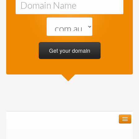
We create