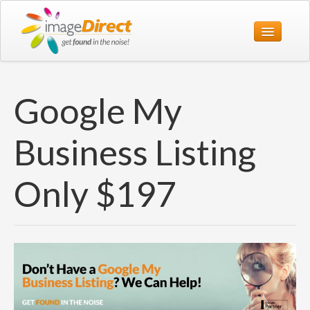
Home
Google My
Print
Web
Business Listing
Design
Only $197
Office
About Us
Contact Us
1800 774 119