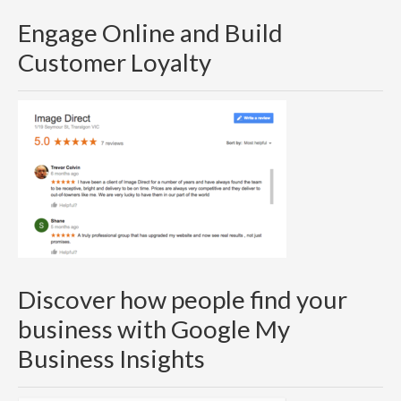
Engage Online and Build
Customer Loyalty
Discover how people find your
business with Google My
Business Insights