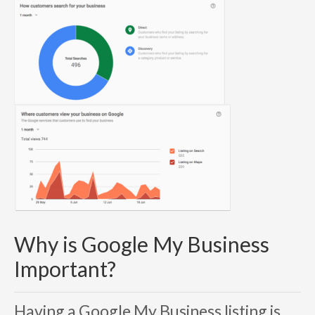
Why is Google My Business
Important?
Having a
Google My Business
listing is