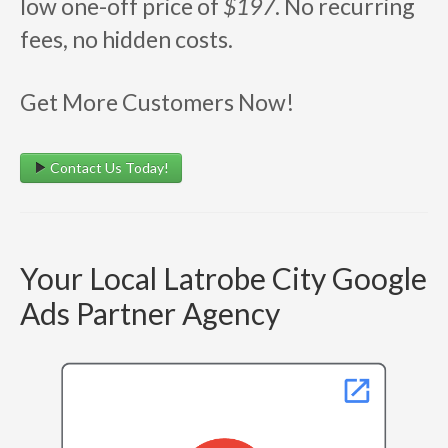
low one-off price of
$197
. No recurring
fees, no hidden costs.
Get More Customers Now!
Contact Us Today!
Your Local Latrobe City Google
Ads Partner Agency