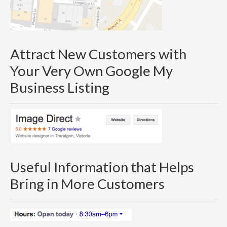
Attract New Customers with
Your Very Own Google My
Business Listing
Useful Information that Helps
Bring in More Customers