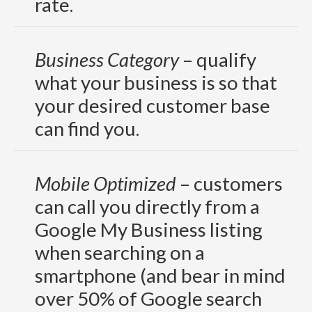
rate.
Business Category
– qualify
what your business is so that
your desired customer base
can find you.
Mobile Optimized
– customers
can call you directly from a
Google My Business listing
when searching on a
smartphone (and bear in mind
over 50% of Google search