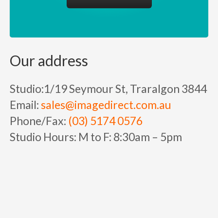
Our address
Studio:
1/19 Seymour St, Traralgon 3844
Email:
sales@imagedirect.com.au
Phone/Fax:
(03) 5174 0576
Studio Hours:
M to F:
8:30am – 5pm