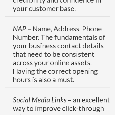
your customer base.
NAP
– Name, Address, Phone
Number. The fundamentals of
your business contact details
that need to be consistent
across your online assets.
Having the correct opening
hours is also a must.
Social Media Links
– an excellent
way to improve click-through