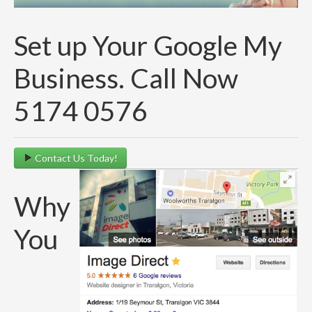
Set up Your Google My
Business. Call Now
5174 0576
Contact Us Today!
Why
You