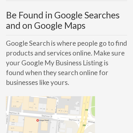
Be Found in Google Searches
and on Google Maps
Google Search is where people go to find
products and services online. Make sure
your
Google My Business
Listing is
found when they search online for
businesses like yours.