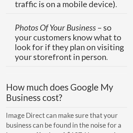
traffic is on a mobile device).
Photos Of Your Business
–
so
your customers know what to
look for if they plan on visiting
your storefront in person.
How much does Google My
Business cost?
Image Direct can make sure that your
business can be found in the noise for a