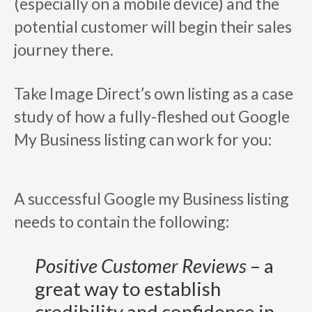
(especially on a mobile device) and the
potential customer will begin their sales
journey there.
Take Image Direct’s own listing as a case
study of how a fully-fleshed out Google
My Business listing can work for you:
A successful Google my Business listing
needs to contain the following:
Positive Customer Reviews
– a
great way to establish
credibility and confidence in