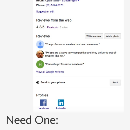
Need One: