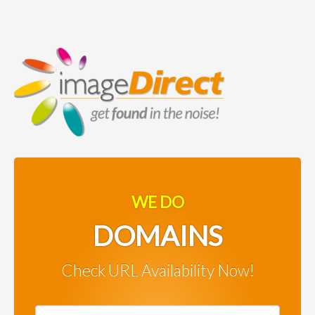
WE DO
DOMAINS
Check URL Availability Now!