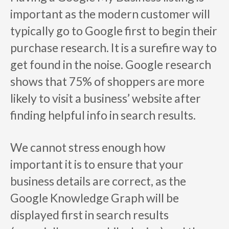
important as the modern customer will
typically go to Google first to begin their
purchase research. It is a surefire way to
get found in the noise. Google research
shows that 75% of shoppers are more
likely to visit a business’ website after
finding helpful info in search results.
We cannot stress enough how
important it is to ensure that your
business details are correct, as the
Google Knowledge Graph will be
displayed first in search results