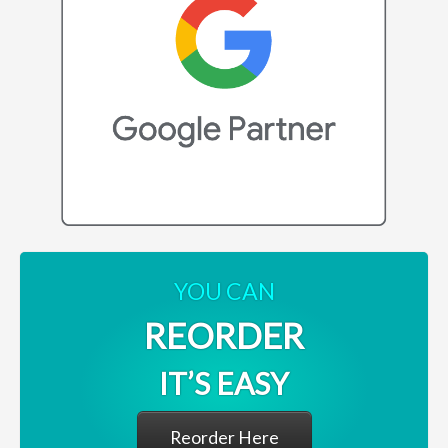
YOU CAN
REORDER
IT’S EASY
Reorder Here