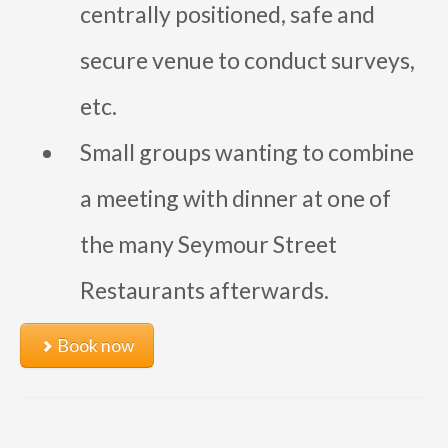
centrally positioned, safe and
secure venue to conduct surveys,
etc.
Small groups wanting to combine
a meeting with dinner at one of
the many Seymour Street
Restaurants afterwards.
Book now