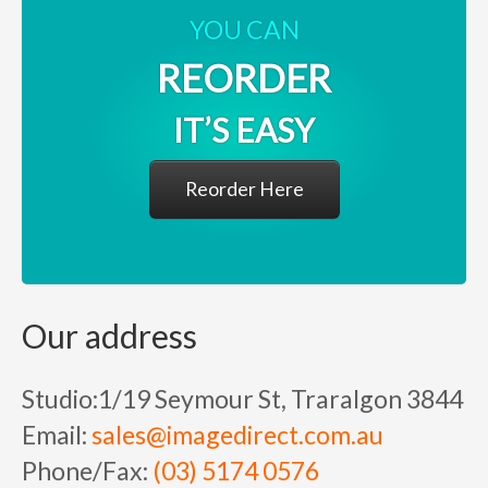
YOU CAN
REORDER
IT’S EASY
Reorder Here
Our address
Studio:
1/19 Seymour St, Traralgon 3844
Email:
sales@imagedirect.com.au
Phone/Fax:
(03) 5174 0576