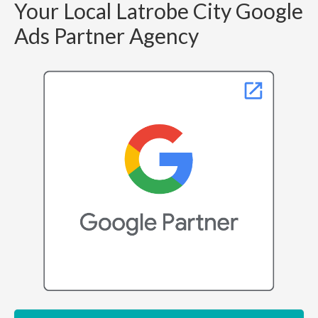
Your Local Latrobe City Google
Ads Partner Agency