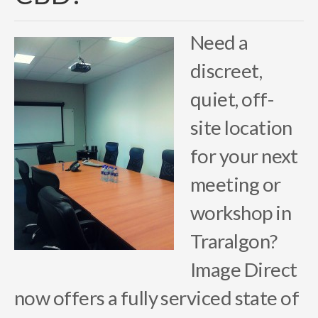
Need a
discreet,
quiet, off-
site location
for your next
meeting or
workshop in
Traralgon?
Image Direct
now offers a fully serviced state of