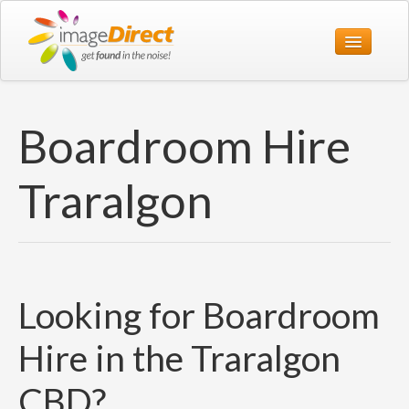
Home
Boardroom Hire
Print
Web
Traralgon
Design
Office
About Us
Looking for Boardroom
Contact Us
1800 774 119
Hire in the Traralgon
CBD?