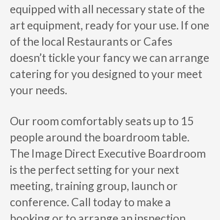
equipped with all necessary state of the
art equipment, ready for your use. If one
of the local Restaurants or Cafes
doesn’t tickle your fancy we can arrange
catering for you designed to your meet
your needs.
Our room comfortably seats up to 15
people around the boardroom table.
The Image Direct Executive Boardroom
is the perfect setting for your next
meeting, training group, launch or
conference. Call today to make a
booking or to arrange an inspection.