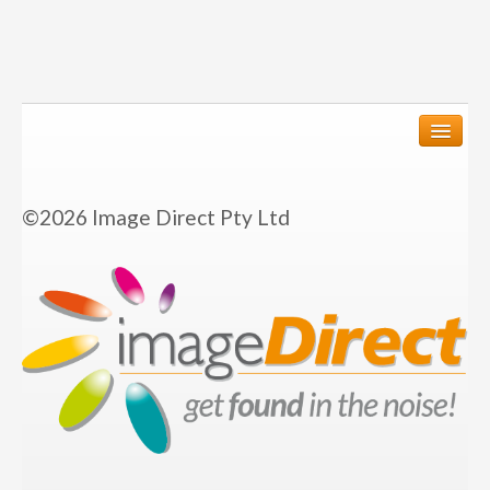
We create
©2026 Image Direct Pty Ltd
Graphic Design
Annual Reports
Corporate Identity
Business Stationery
Flyers and Brochures