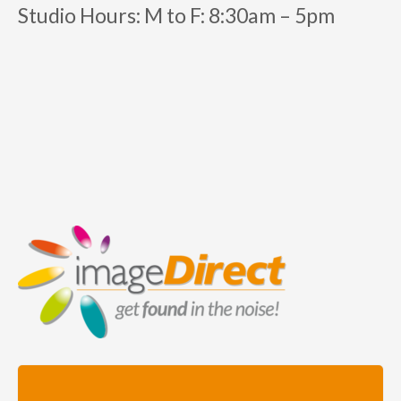
Studio Hours:
M to F:
8:30am – 5pm