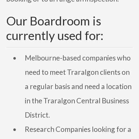
Our Boardroom is
currently used for:
Melbourne-based companies who
need to meet Traralgon clients on
a regular basis and need a location
in the Traralgon Central Business
District.
Research Companies looking for a