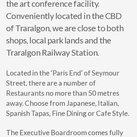
the art conference facility.
Conveniently located in the CBD
of Traralgon, we are close to both
shops, local park lands and the
Traralgon Railway Station.
Located in the ‘Paris End’ of Seymour
Street, there are a number of
Restaurants no more than 50 metres
away. Choose from Japanese, Italian,
Spanish Tapas, Fine Dining or Cafe Style.
The Executive Boardroom comes fully