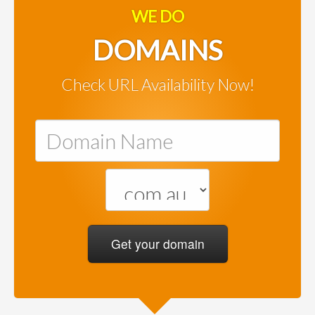
WE DO
DOMAINS
Check URL Availability Now!