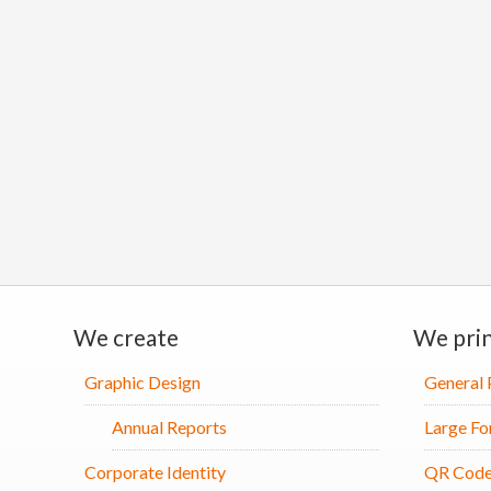
We create
We pri
Graphic Design
General 
Annual Reports
Large Fo
Corporate Identity
QR Code