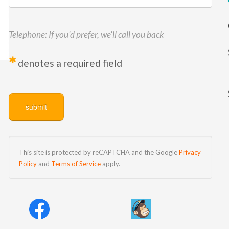
Telephone: If you'd prefer, we'll call you back
*
denotes a required field
This site is protected by reCAPTCHA and the Google
Privacy
Policy
and
Terms of Service
apply.