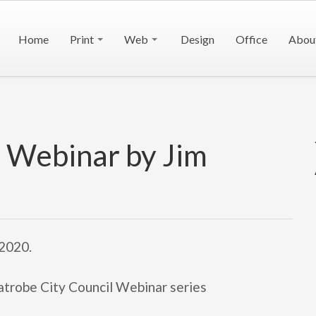
Home
Print
Web
Design
Office
Abou
l Webinar by Jim
 2020.
Latrobe City Council Webinar series