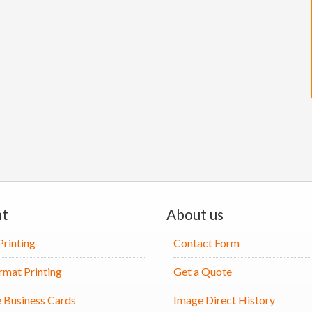
nt
About us
Printing
Contact Form
rmat Printing
Get a Quote
 Business Cards
Image Direct History