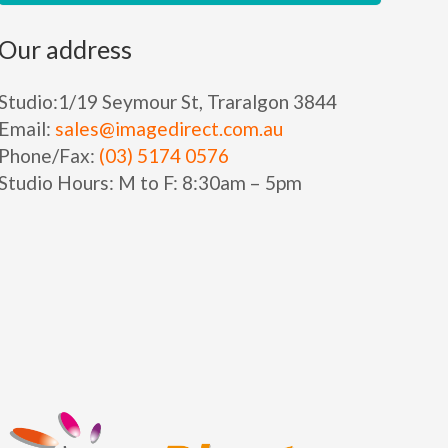
Our address
Studio:
1/19 Seymour St, Traralgon 3844
Email:
sales@imagedirect.com.au
Phone/Fax:
(03) 5174 0576
Studio Hours:
M to F:
8:30am – 5pm