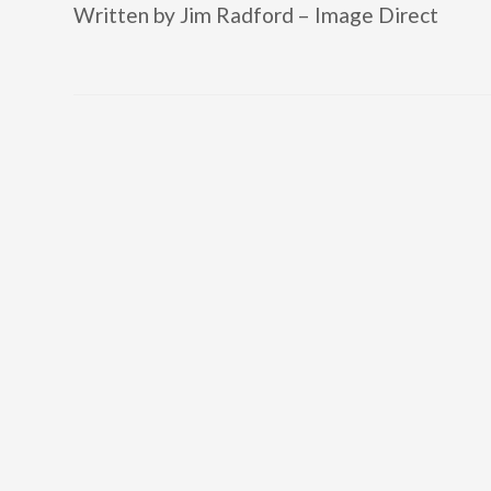
Written by Jim Radford – Image Direct