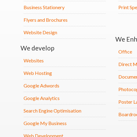
Business Stationery
Print Spe
Flyers and Brochures
Website Design
We Enh
We develop
Office
Websites
Direct M
Web Hosting
Documen
Google Adwords
Photoco
Google Analytics
Poster L
Search Engine Optimisation
Boardro
Google My Business
Web Development