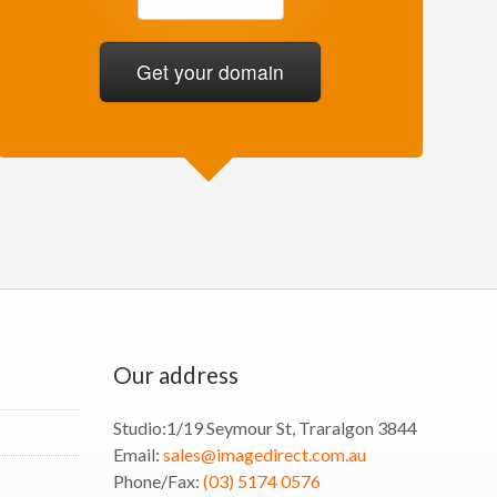
Our address
Studio:
1/19 Seymour St, Traralgon 3844
Email:
sales@imagedirect.com.au
Phone/Fax:
(03) 5174 0576