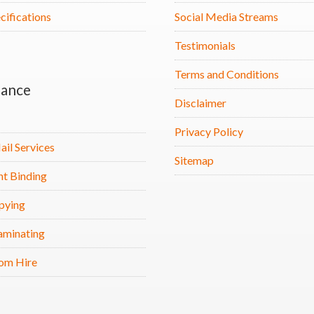
cifications
Social Media Streams
Testimonials
Terms and Conditions
ance
Disclaimer
Privacy Policy
ail Services
Sitemap
t Binding
pying
aminating
om Hire