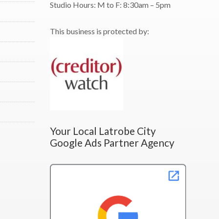
Studio Hours:
M to F:
8:30am – 5pm
This business is protected by:
Your Local Latrobe City
Google Ads Partner Agency