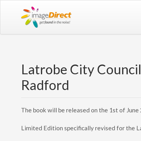
Latrobe City Counci
Radford
The book will be released on the 1st of June
Limited Edition specifically revised for the 