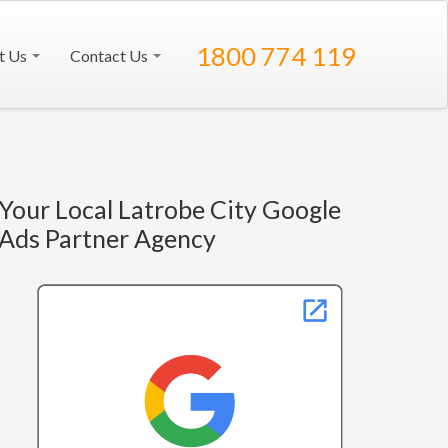
1800 774 119
t Us
Contact Us
Your Local Latrobe City Google
Ads Partner Agency