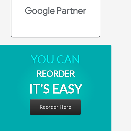
YOU CAN
REORDER
IT’S EASY
Reorder Here