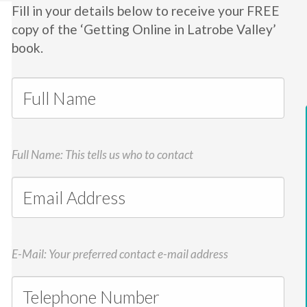
Fill in your details below to receive your FREE
copy of the ‘Getting Online in Latrobe Valley’
book.
Full Name: This tells us who to contact
E-Mail: Your preferred contact e-mail address