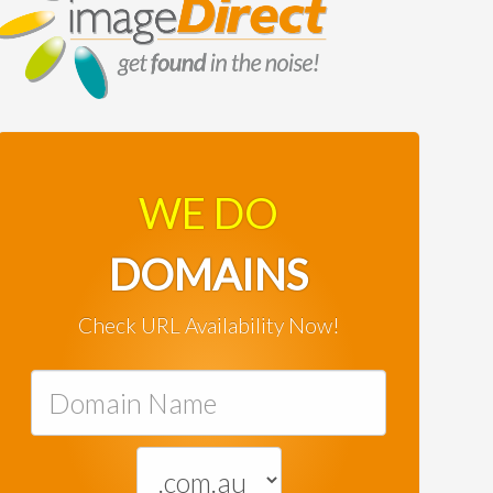
WE DO
DOMAINS
Check URL Availability Now!